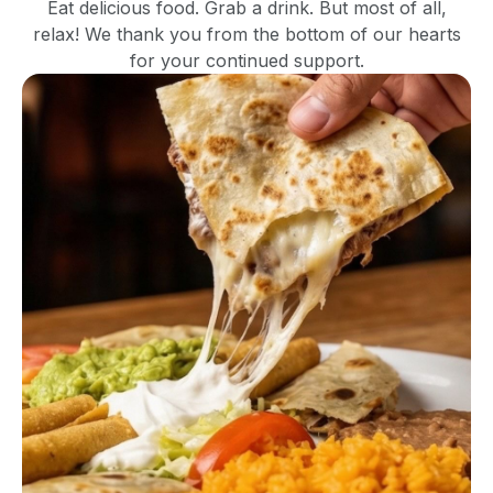
Eat delicious food. Grab a drink. But most of all,
relax! We thank you from the bottom of our hearts
for your continued support.