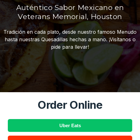
Auténtico Sabor Mexicano en
Veterans Memorial, Houston
Tradición en cada plato, desde nuestro famoso Menudo
hasta nuestras Quesadillas hechas a mano. ¡Visítanos o
pide para llevar!
Order Online
Uber Eats