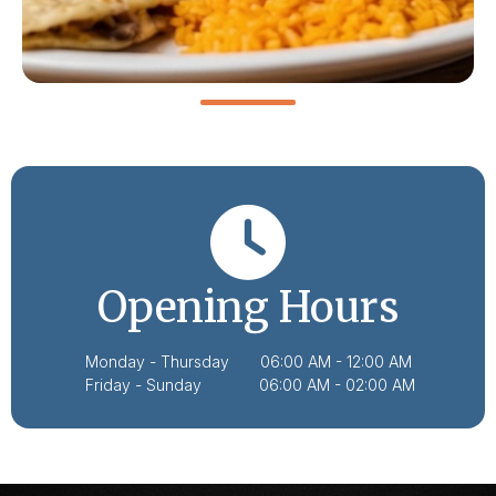
Opening Hours
Monday - Thursday 06:00 AM - 12:00 AM
Friday - Sunday 06:00 AM - 02:00 AM