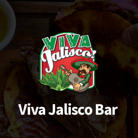
Viva Jalisco Bar