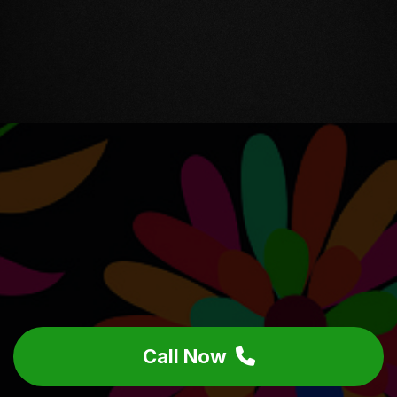
Call Now