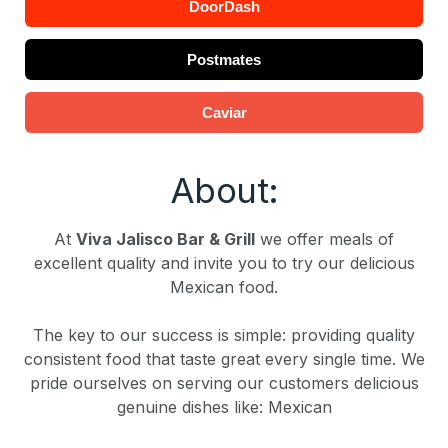
DoorDash
Postmates
Caviar
About:
At
Viva Jalisco Bar & Grill
we offer meals of
excellent quality and invite you to try our delicious
Mexican food.
The key to our success is simple: providing quality
consistent food that taste great every single time. We
pride ourselves on serving our customers delicious
genuine dishes like: Mexican